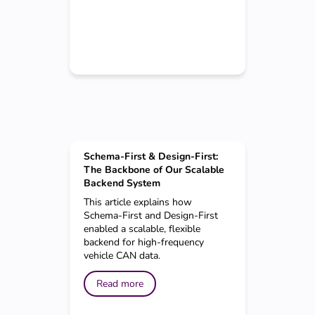
Schema-First & Design-First:
The Backbone of Our Scalable
Backend System
This article explains how
Schema-First and Design-First
enabled a scalable, flexible
backend for high-frequency
vehicle CAN data.
Read more