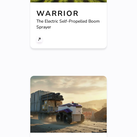
WARRIOR
The Electric Self-Propelled Boom
Sprayer