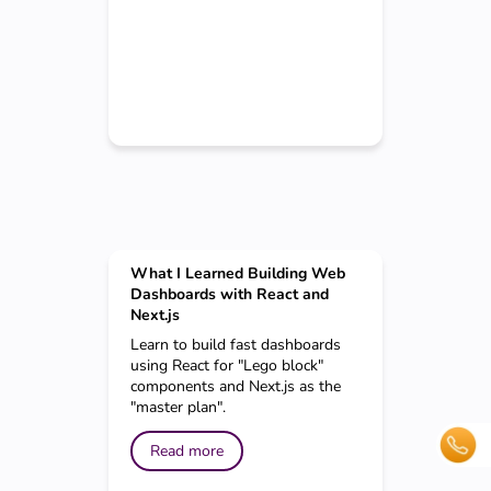
What I Learned Building Web
Dashboards with React and
Next.js
Learn to build fast dashboards
using React for "Lego block"
components and Next.js as the
"master plan".
Read more