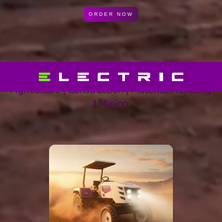
ORDER NOW
Agriculture | Construction | Material Handling
| Mining