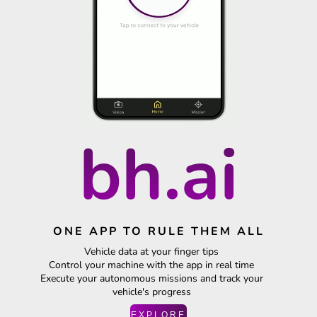
bh.ai
ONE APP TO RULE THEM ALL
Vehicle data at your finger tips
Control your machine with the app in real time
Execute your autonomous missions and track your
vehicle's progress
EXPLORE