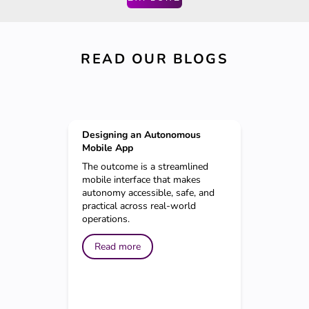
READ OUR BLOGS
Designing an Autonomous
Mobile App
The outcome is a streamlined
mobile interface that makes
autonomy accessible, safe, and
practical across real-world
operations.
Read more