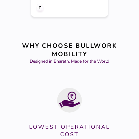
WHY CHOOSE BULLWORK
MOBILITY
Designed in Bharath, Made for the World
LOWEST OPERATIONAL
COST