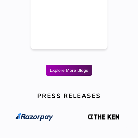
Explore More Blogs
PRESS RELEASES