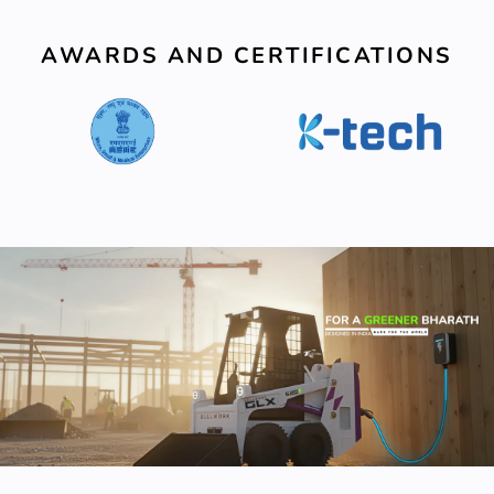
AWARDS AND CERTIFICATIONS