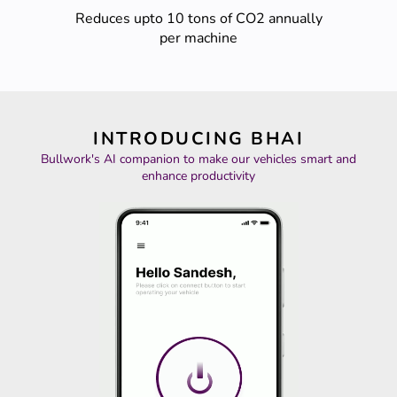
Reduces upto 10 tons of CO2 annually
per machine
INTRODUCING BHAI
Bullwork's AI companion to make our vehicles smart and
enhance productivity