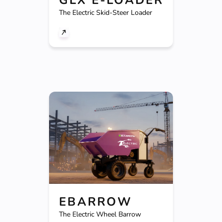
The Electric Skid-Steer Loader
EBARROW
The Electric Wheel Barrow