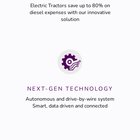
Electric Tractors save up to 80% on
diesel expenses with our innovative
solution
NEXT-GEN TECHNOLOGY
Autonomous and drive-by-wire system
Smart, data driven and connected