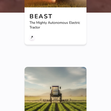
BEAST
The Mighty Autonomous Electric
Tractor