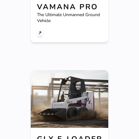
VAMANA PRO
The Ultimate Unmanned Ground
Vehicle
GLX E-LOADER