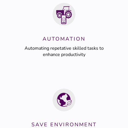
AUTOMATION
Automating repetative skilled tasks to
enhance productivity
SAVE ENVIRONMENT