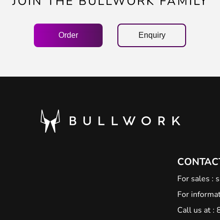
JOIN THE BULLWORK FAMILY
Order
Enquiry
CONTAC
For sales :
s
For informat
Call us at