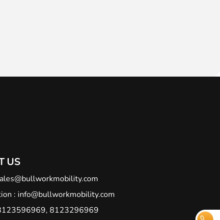
T US
ales@bullworkmobility.com
ion :
info@bullworkmobility.com
 : 8123596969, 8123296969