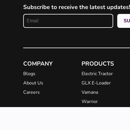
Subscribe to receive the latest updates
COMPANY
PRODUCTS
Blogs
Electric Tractor
About Us
GLX E-Loader
Careers
Vamana
Warrior
EBarrow