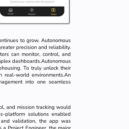
 continues to grow. Autonomous
eater precision and reliability.
ors can monitor, control, and
complex dashboards.Autonomous
ehousing. To truly unlock their
in real-world environments.An
nagement into one seamless
ol, and mission tracking would
s-platform solutions enabled
g and validation, the app was
s a Project Engineer, the major