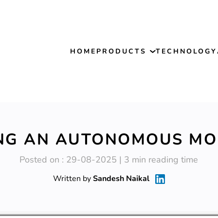
HOME
PRODUCTS
TECHNOLOGY
NG AN AUTONOMOUS MO
Posted on : 29-08-2025 | 3 min reading time
Written by
Sandesh Naikal