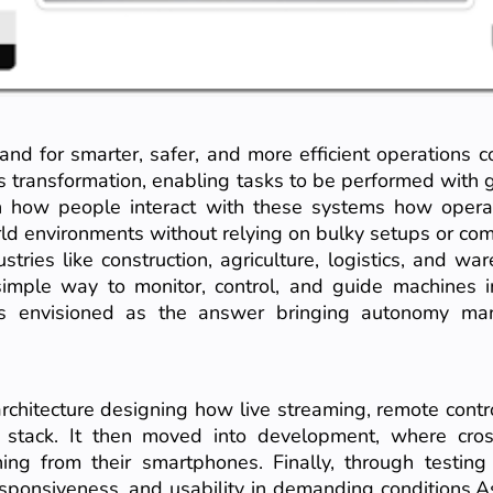
and for smarter, safer, and more efficient operations
s transformation, enabling tasks to be performed with gr
 in how people interact with these systems how operat
rld environments without relying on bulky setups or 
tries like construction, agriculture, logistics, and war
simple way to monitor, control, and guide machines 
 envisioned as the answer bringing autonomy ma
architecture designing how live streaming, remote contr
 stack. It then moved into development, where cros
ng from their smartphones. Finally, through testin
 responsiveness, and usability in demanding conditions.A