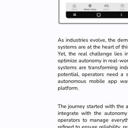
As industries evolve, the dem
systems are at the heart of thi
Yet, the real challenge lies
optimize autonomy in real-wo
systems are transforming indus
potential, operators need a 
autonomous mobile app was
platform.
The journey started with the 
integrate with the autonomy
operators to manage everythi
refined to ensure reliability,