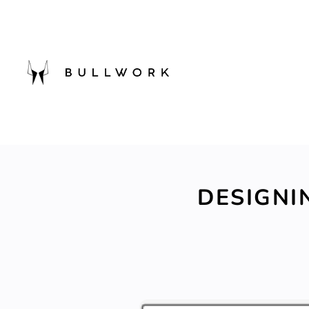
DESIGNI