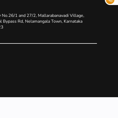
 No.26/1 and 27/2, Mallarabanavadi Village,
l Bypass Rd, Nelamangala Town, Karnataka
23