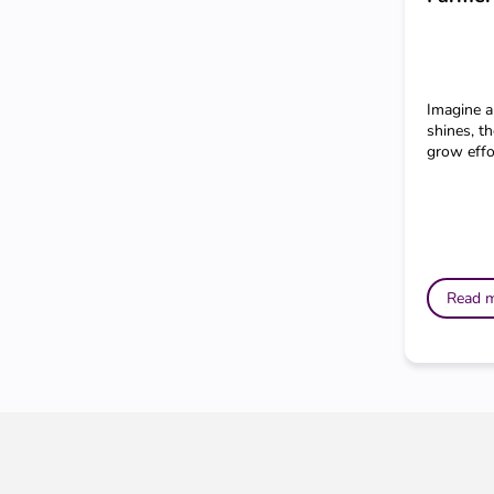
Imagine a
shines, th
grow effor
Read 