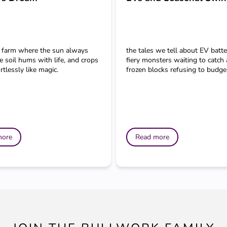
 farm where the sun always
the tales we tell about EV batt
e soil hums with life, and crops
fiery monsters waiting to catch 
tlessly like magic.
frozen blocks refusing to budge 
more
Read more