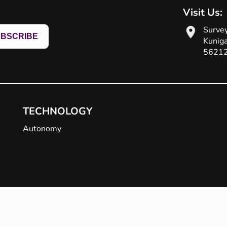
!
Visit Us:
Survey
Kuniga
5621
TECHNOLOGY
Autonomy