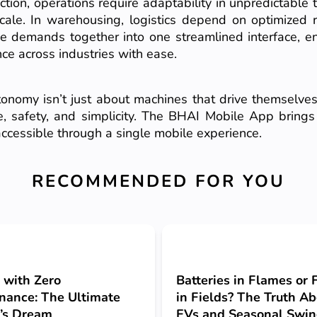
ction, operations require adaptability in unpredictable ter
ale. In warehousing, logistics depend on optimized ro
 demands together into one streamlined interface, en
ce across industries with ease.
nomy isn’t just about machines that drive themselves
safety, and simplicity. The BHAI Mobile App brings t
ccessible through a single mobile experience.
RECOMMENDED FOR YOU
 with Zero
Batteries in Flames or
nance: The Ultimate
in Fields? The Truth A
’s Dream
EVs and Seasonal Swi