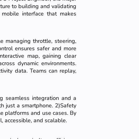
ture to building and validating
d mobile interface that makes
e managing throttle, steering,
ontrol ensures safer and more
nteractive map, gaining clear
 across dynamic environments.
ivity data. Teams can replay,
ng seamless integration and a
th just a smartphone. 2)Safety
le platforms and use cases. By
, accessible, and scalable.