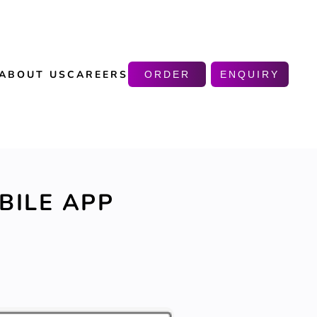
ABOUT US
CAREERS
ORDER
ENQUIRY
BILE APP