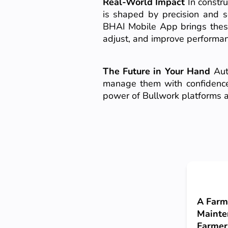
Real-World Impact
In constru
is shaped by precision and sc
BHAI Mobile App brings these
adjust, and improve performan
The Future in Your Hand
Auto
manage them with confidence, 
power of Bullwork platforms a
A Farm
Mainte
Farmer