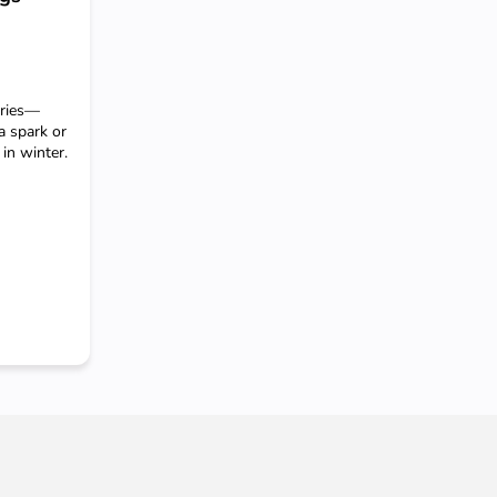
eries—
a spark or
in winter.