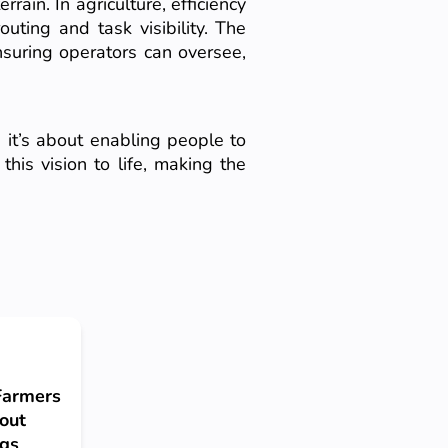
rain. In agriculture, efficiency
uting and task visibility. The
suring operators can oversee,
 it’s about enabling people to
his vision to life, making the
 Farmers
bout
ngs