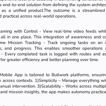
is end-to-end solution from defining the system architec
r as a unified product.The outcome is a streamline
 practical across real-world operations.
eaming with Control - View real-time video feeds whil
all in one place. This integration of awareness and c
Time Mission Tracking - Track ongoing tasks on an i
utes, and progress. This enables smoother operations
 - Every completed task is logged with routes and act
for greater efficiency and better planning over time.
obile App is tailored to Bullwork platforms, ensuri
e across contexts. 1)Simplicity – Manage everything wi
anual intervention. 3)Scalability – Works across multip
 and mission insights, the app makes autonomy practical