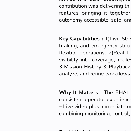
contribution was delivering th
features bringing it togethe
autonomy accessible, safe, and
Key Capabilities :
1)Live Str
braking, and emergency stop 
flexible operations. 2)Real-
visibility into coverage, ro
3)Mission History & Playback
analyze, and refine workflows 
Why It Matters :
The BHAI M
consistent operator experienc
– Live video plus immediate m
combining monitoring, control,