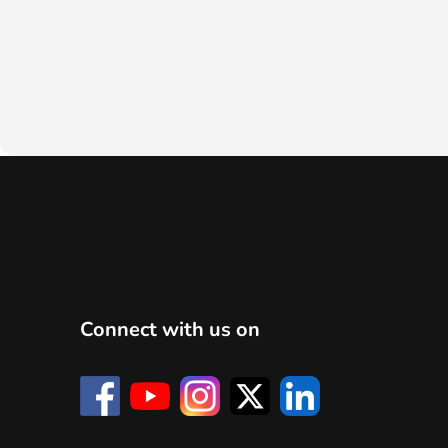
Connect with us on